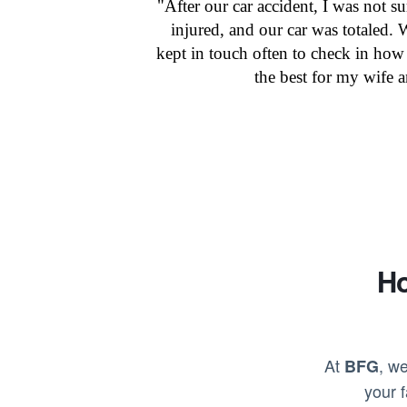
"After our car accident, I was not s
injured, and our car was totaled.
kept in touch often to check in how
the best for my wife 
Ho
At
, we
BFG
your 