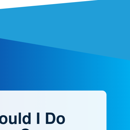
ould I Do