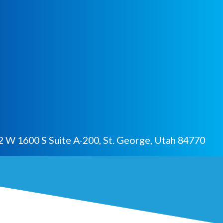
 W 1600 S Suite A-200, St. George, Utah 84770