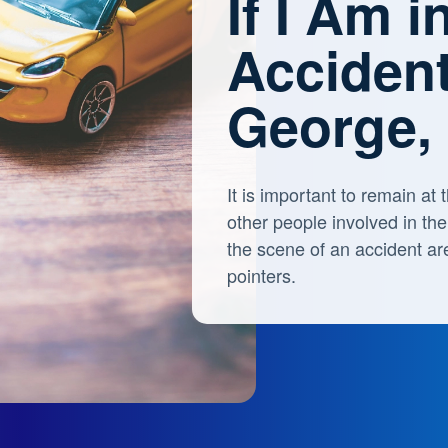
If I Am i
Accident
George,
It is important to remain a
other people involved in th
the scene of an accident ar
pointers.