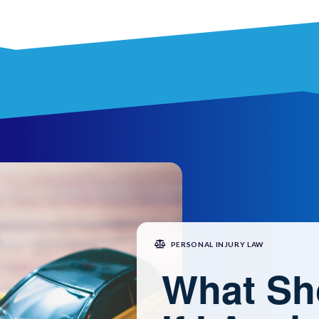
PERSONAL INJURY LAW
What Sh