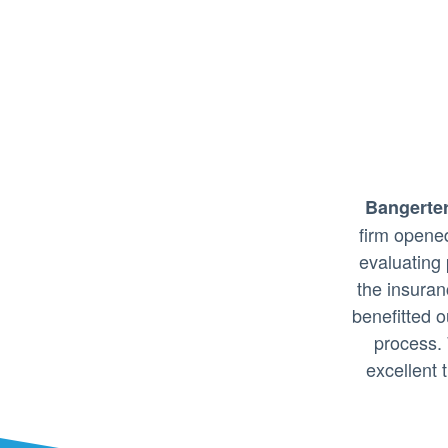
Bangerter
firm opene
evaluating 
the insura
benefitted o
process.
excellent t