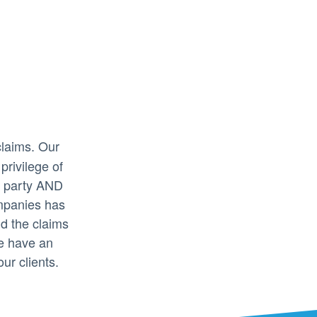
claims. Our
privilege of
ed party AND
mpanies has
nd the claims
e have an
our clients.