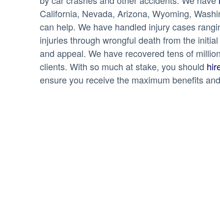
California, Nevada, Arizona, Wyoming, Washin
can help. We have handled injury cases rangin
injuries through wrongful death from the initial
and appeal. We have recovered tens of millions
clients. With so much at stake, you should
hir
ensure you receive the maximum benefits and