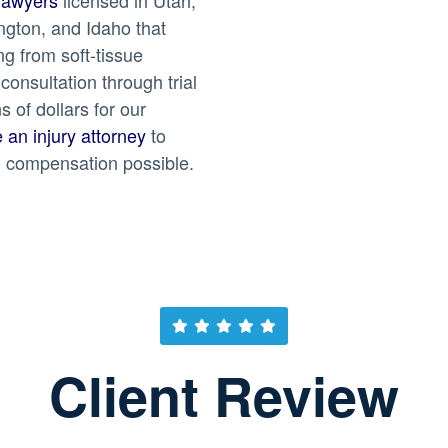
gton, and Idaho that
g from soft-tissue
 consultation through trial
 of dollars for our
e an injury attorney
to
 compensation possible.
Client Review