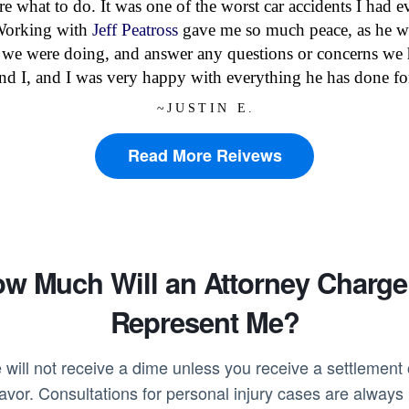
ure what to do. It was one of the worst car accidents I had
 Working with
Jeff Peatross
gave me so much peace, as he w
 we were doing, and answer any questions or concerns we 
and I, and I was very happy with everything he has done fo
~JUSTIN E.
Read More Reivews
w Much Will an Attorney Charge
Represent Me?
 will not receive a dime unless you receive a settlement o
favor. Consultations for personal injury cases are alway