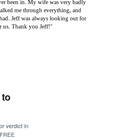
 ever been in. My wife was very badly
alked me through everything, and
had. Jeff was always looking out for
r us. Thank you Jeff!"
 to
r verdict in
s FREE