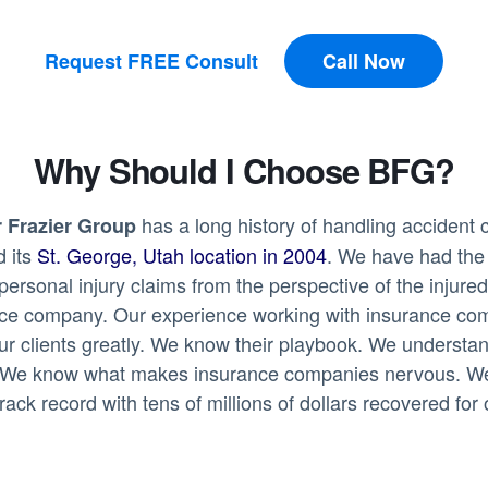
Request FREE Consult
Call Now
Why Should I Choose BFG?
has a long history of handling accident 
 Frazier Group
d its
St. George, Utah location in 2004
. We have had the 
personal injury claims from the perspective of the injur
nce company. Our experience working with insurance co
ur clients greatly. We know their playbook. We understa
 We know what makes insurance companies nervous. W
rack record with tens of millions of dollars recovered for 