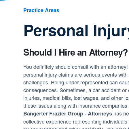
Practice Areas
Personal Inju
Should I Hire an Attorney?
You definitely should consult with an attorney
personal injury claims are serious events with s
challenges. Being under-represented can caus
consequences. Sometimes, a car accident or ot
injuries, medical bills, lost wages, and other lo
these issues along with insurance companies
has nea
Bangerter Frazier Group - Attorneys
collective experience representing individual
by car crashes and other accidents. We have