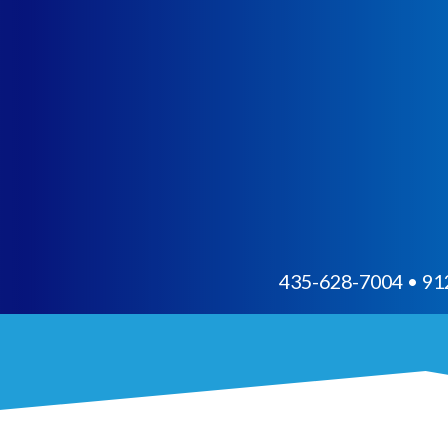
435-628-7004 • 912