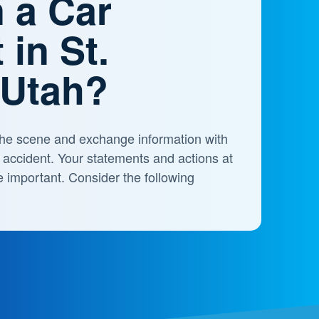
n a Car
 in St.
 Utah?
t the scene and exchange information with
e accident. Your statements and actions at
e important. Consider the following