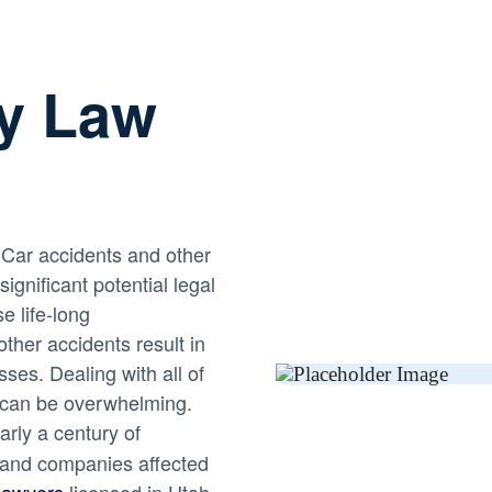
ry Law
! Car accidents and other
ignificant potential legal
e life-long
her accidents result in
sses. Dealing with all of
 can be overwhelming.
rly a century of
s and companies affected
lawyers
licensed in Utah,