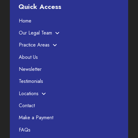
Quick Access
Home
Our Legal Team
Practice Areas
About Us
Newsletter
Testimonials
Locations
Contact
Make a Payment
FAQs