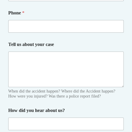
Phone
*
Tell us about your case
When did the accident happen? Where did the Accident happen?
How were you injured? Was there a police report filed?
How did you hear about us?