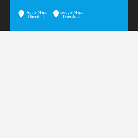
Apple Maps
Google Maps
Directions
Directions
© 2024 Bangerter Frazier Group, PC
Privacy Policy
Terms & Conditions