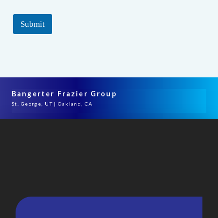
Submit
Bangerter Frazier Group
St. George, UT | Oakland, CA