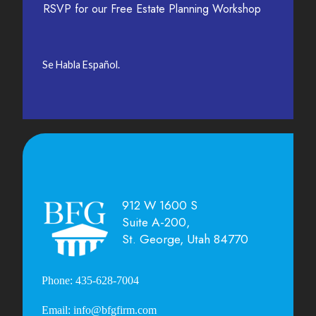
RSVP for our Free Estate Planning Workshop
Se Habla Español.
912 W 1600 S
Suite A-200,
St. George, Utah 84770
Phone: 435-628-7004
Email: info@bfgfirm.com