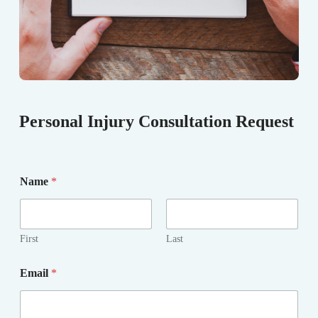
Personal Injury Consultation Request
Name
*
First
Last
Email
*