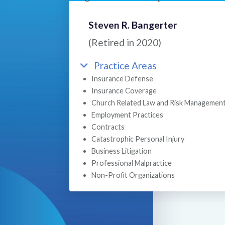
Steven R. Bangerter
(Retired in 2020)
Practice Areas
Insurance Defense
Insurance Coverage
Church Related Law and Risk Managemen
Employment Practices
Contracts
Catastrophic Personal Injury
Business Litigation
Professional Malpractice
Non-Profit Organizations