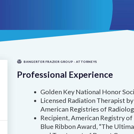
BANGERTER FRAZIER GROUP - ATTORNEYS
Professional Experience
Golden Key National Honor Soci
Licensed Radiation Therapist by 
American Registries of Radiolog
Recipient, American Registry of
Blue Ribbon Award, “The Ultimat