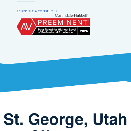
SCHEDULE A CONSULT
St. George, Utah