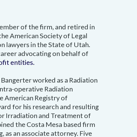
mber of the firm, and retired in
the American Society of Legal
n lawyers in the State of Utah.
career advocating on behalf of
it entities.
r. Bangerter worked as a Radiation
 Intra-operative Radiation
e American Registry of
rd for his research and resulting
or Irradiation and Treatment of
joined the Costa Mesa based firm
 as an associate attorney. Five