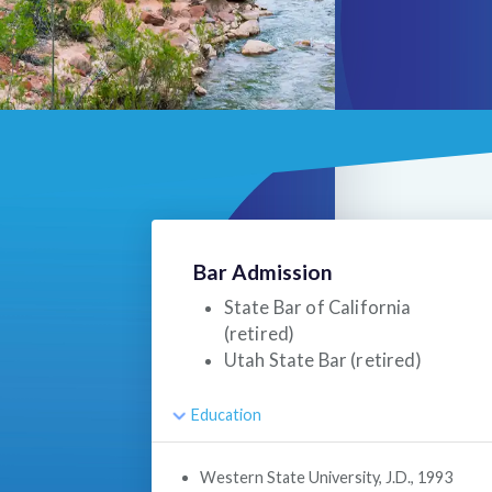
Bar Admission
State Bar of California
(retired)
Utah State Bar (retired)
Education
Western State University, J.D., 1993