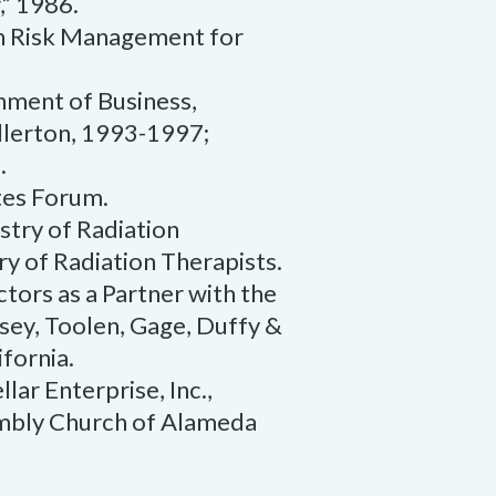
,” 1986.
in Risk Management for
nment of Business,
ullerton, 1993-1997;
.
tes Forum.
try of Radiation
ry of Radiation Therapists.
ctors as a Partner with the
ksey, Toolen, Gage, Duffy &
fornia.
lar Enterprise, Inc.,
embly Church of Alameda