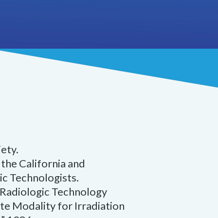
ety.
the California and
ic Technologists.
 Radiologic Technology
e Modality for Irradiation