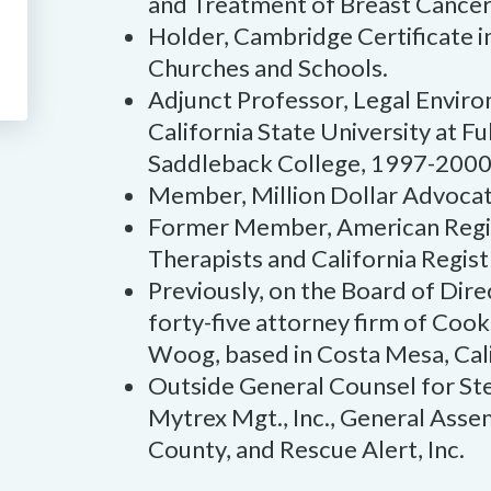
and Treatment of Breast Cancer
Holder, Cambridge Certificate 
Churches and Schools.
Adjunct Professor, Legal Enviro
California State University at F
Saddleback College, 1997-2000
Member, Million Dollar Advoca
Former Member, American Regis
Therapists and California Regist
Previously, on the Board of Dire
forty-five attorney firm of Coo
Woog, based in Costa Mesa, Cali
Outside General Counsel for Stel
Mytrex Mgt., Inc., General Ass
County, and Rescue Alert, Inc.