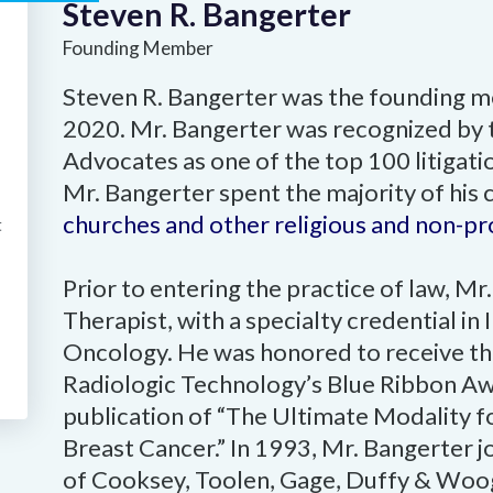
Steven R. Bangerter
Founding Member
Steven R. Bangerter was the founding me
2020. Mr. Bangerter was recognized by 
Advocates as one of the top 100 litigatio
Mr. Bangerter spent the majority of his 
churches and other religious and non-prof
t
Prior to entering the practice of law, M
Therapist, with a specialty credential in
Oncology. He was honored to receive th
Radiologic Technology’s Blue Ribbon Awa
publication of “The Ultimate Modality f
Breast Cancer.” In 1993, Mr. Bangerter 
of Cooksey, Toolen, Gage, Duffy & Woog,