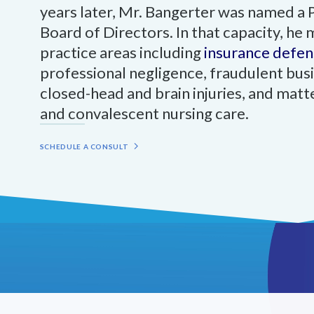
years later, Mr. Bangerter was named a 
Board of Directors. In that capacity, he
practice areas including
insurance defen
professional negligence, fraudulent busi
closed-head and brain injuries, and matte
and convalescent nursing care.
SCHEDULE A CONSULT