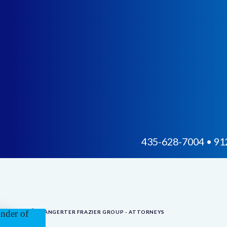
435-628-7004 • 912
BANGERTER FRAZIER GROUP - ATTORNEYS