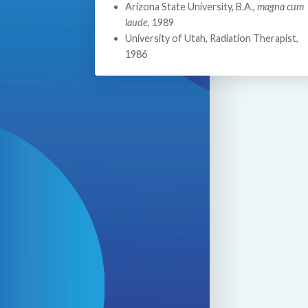
Arizona State University, B.A.,
magna cum
laude
, 1989
University of Utah, Radiation Therapist,
1986