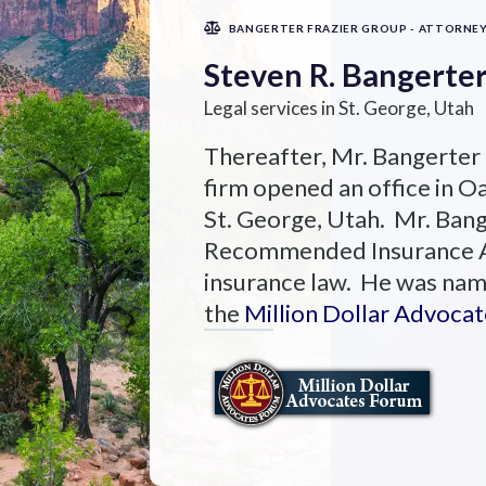
BANGERTER FRAZIER GROUP - ATTORNE
Steven R. Bangerte
Legal services in St. George, Utah
Thereafter, Mr. Bangerter
firm opened an office in Oa
St. George, Utah. Mr. Ban
Recommended Insurance Att
insurance law. He was nam
the
Million Dollar Advoca