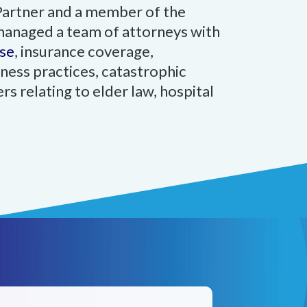
Partner and a member of the
 managed a team of attorneys with
se
, insurance coverage,
ness practices, catastrophic
rs relating to elder law, hospital