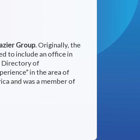
azier Group
. Originally, the
d to include an office in
 Directory of
erience” in the area of
rica and was a member of