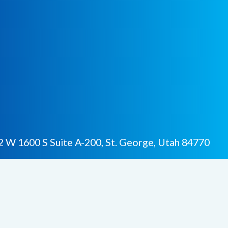
 W 1600 S Suite A-200, St. George, Utah 84770