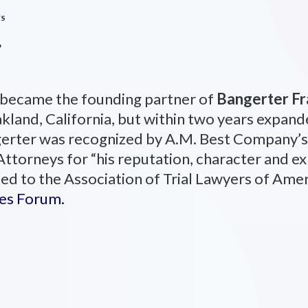
YS
r
 became the founding partner of
Bangerter Fr
kland, California, but within two years expande
gerter was recognized by A.M. Best Company’s
orneys for “his reputation, character and exp
ed to the Association of Trial Lawyers of Ame
tes Forum.