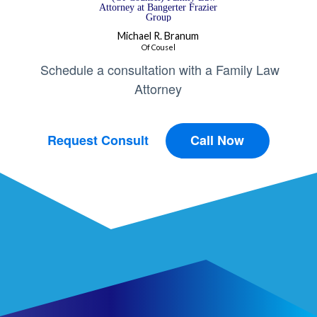
Michael R. Branum
Of Cousel
Schedule a consultation with a Family Law
Attorney
Request Consult
Call Now