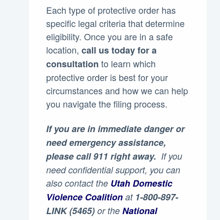
Each type of protective order has
specific legal criteria that determine
eligibility. Once you are in a safe
location,
call us today for a
to learn which
consultation
protective order is best for your
circumstances and how we can help
you navigate the filing process.
If you are in immediate danger or
need emergency assistance,
please call 911 right away.
If you
need confidential support, you can
also contact the
Utah Domestic
Violence Coalition
at
1-800-897-
LINK (5465)
or the
National