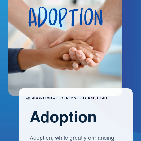
ADOPTION ATTORNEY ST. GEORGE, UTAH
Adoption
Adoption, while greatly enhancing