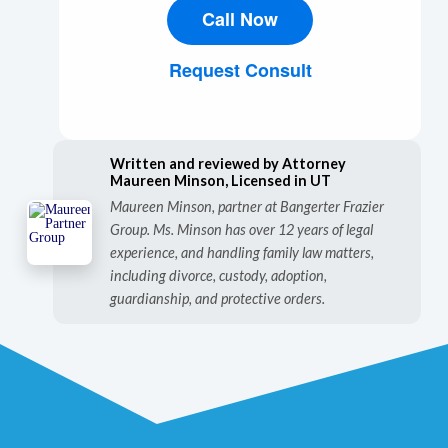
Call Now
Request Consult
Written and reviewed by Attorney
Maureen Minson, Licensed in UT
Maureen Minson, partner at Bangerter Frazier
Group. Ms. Minson has over 12 years of legal
experience, and handling family law matters,
including divorce, custody, adoption,
guardianship, and protective orders.