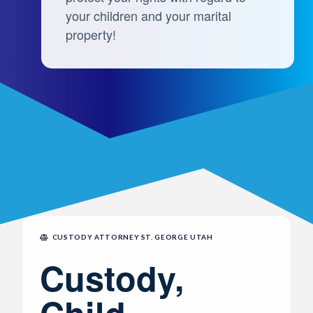
your children and your marital
property!
CUSTODY ATTORNEY ST. GEORGE UTAH
Custody,