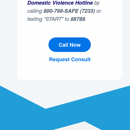
Domestic Violence Hotline
by
calling
800-799-SAFE (7233)
or
texting "START" to
88788
.
Call Now
Request Consult