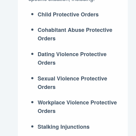
Child Protective Orders
Cohabitant Abuse Protective
Orders
Dating Violence Protective
Orders
Sexual Violence Protective
Orders
Workplace Violence Protective
Orders
Stalking Injunctions