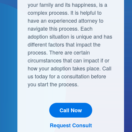
your family and its happiness, is a
complex process. It is helpful to
have an experienced attorney to
navigate this process. Each
adoption situation is unique and has
different factors that impact the
process. There are certain
circumstances that can impact if or
how your adoption takes place. Call
us today for a consultation before
you start the process.
Call Now
Request Consult