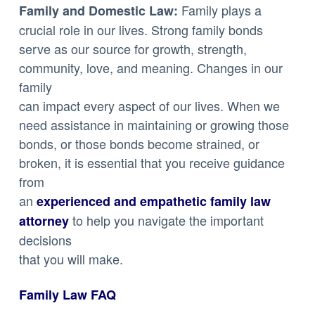
Family plays a
Family and Domestic Law:
crucial role in our lives. Strong family bonds
serve as our source for growth, strength,
community, love, and meaning. Changes in our
family
can impact every aspect of our lives. When we
need assistance in maintaining or growing those
bonds, or those bonds become strained, or
broken, it is essential that you receive guidance
from
an
experienced and empathetic family law
to help you navigate the important
attorney
decisions
that you will make.
Family Law FAQ