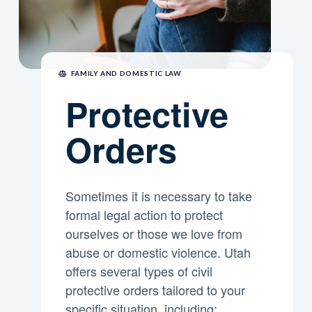
FAMILY AND DOMESTIC LAW
Protective
Orders
Sometimes it is necessary to take
formal legal action to protect
ourselves or those we love from
abuse or domestic violence. Utah
offers several types of civil
protective orders tailored to your
specific situation, including: