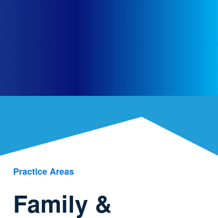
Practice Areas
Family &