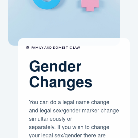
FAMILY AND DOMESTIC LAW
Gender
Changes
You can do a legal name change
and legal sex/gender marker change
simultaneously or
separately. If you wish to change
your legal sex/gender there are