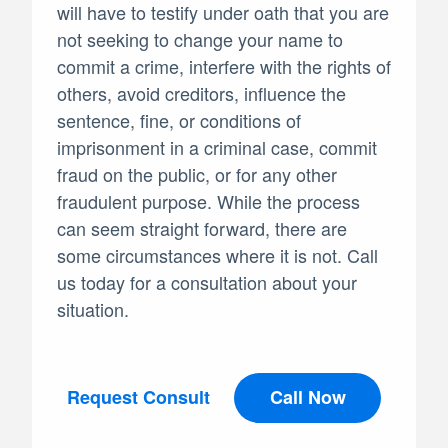
will have to testify under oath that you are
not seeking to change your name to
commit a crime, interfere with the rights of
others, avoid creditors, influence the
sentence, fine, or conditions of
imprisonment in a criminal case, commit
fraud on the public, or for any other
fraudulent purpose. While the process
can seem straight forward, there are
some circumstances where it is not. Call
us today for a consultation about your
situation.
Request Consult
Call Now