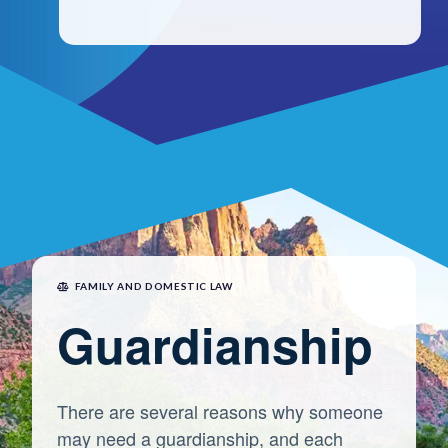
FAMILY AND DOMESTIC LAW
Guardianship
There are several reasons why someone
may need a guardianship, and each