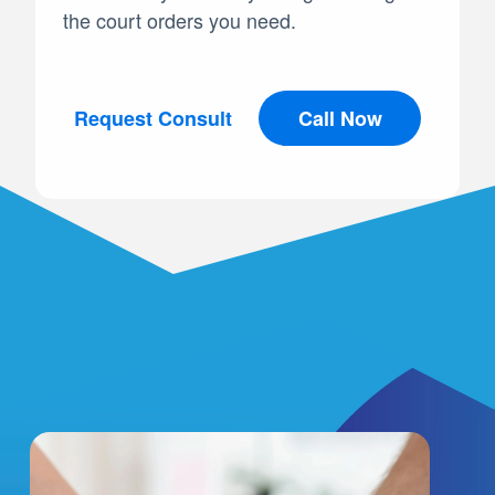
the court orders you need.
Request Consult
Call Now