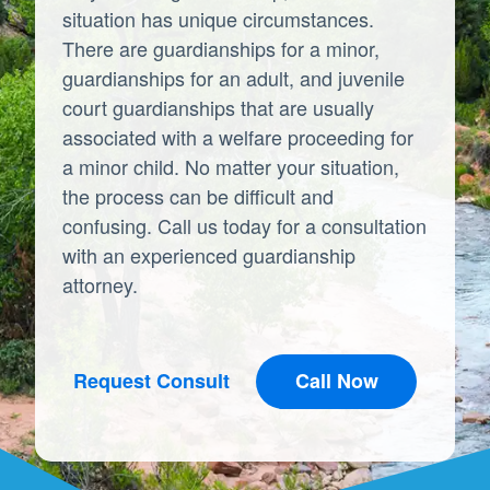
situation has unique circumstances.
There are guardianships for a minor,
guardianships for an adult, and juvenile
court guardianships that are usually
associated with a welfare proceeding for
a minor child. No matter your situation,
the process can be difficult and
confusing. Call us today for a consultation
with an experienced guardianship
attorney.
Request Consult
Call Now