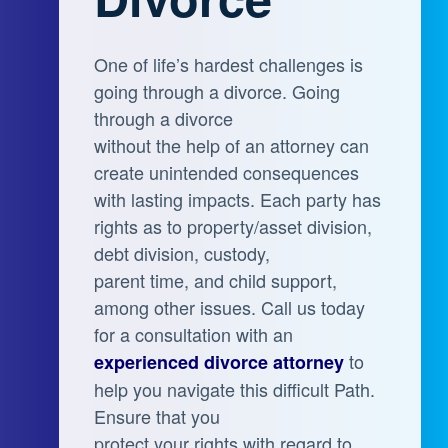
One of life’s hardest challenges is
going through a divorce. Going
through a divorce
without the help of an attorney can
create unintended consequences
with lasting impacts. Each party has
rights as to property/asset division,
debt division, custody,
parent time, and child support,
among other issues. Call us today
for a consultation with an
to
experienced divorce attorney
help you navigate this difficult Path.
Ensure that you
protect your rights with regard to