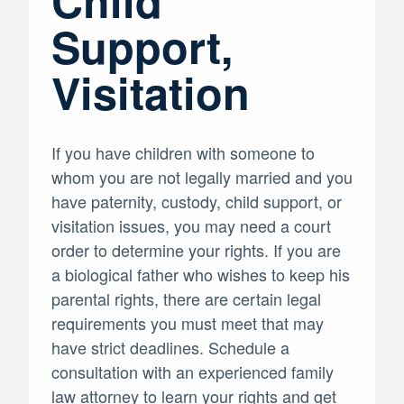
Child
Support,
Visitation
If you have children with someone to
whom you are not legally married and you
have paternity, custody, child support, or
visitation issues, you may need a court
order to determine your rights. If you are
a biological father who wishes to keep his
parental rights, there are certain legal
requirements you must meet that may
have strict deadlines. Schedule a
consultation with an experienced family
law attorney to learn your rights and get