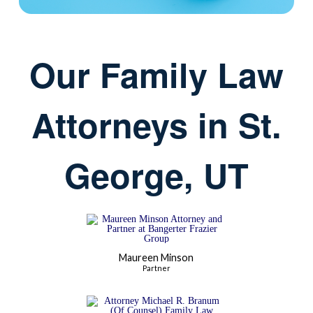
Our Family Law
Attorneys in St.
George, UT
Maureen Minson
Partner