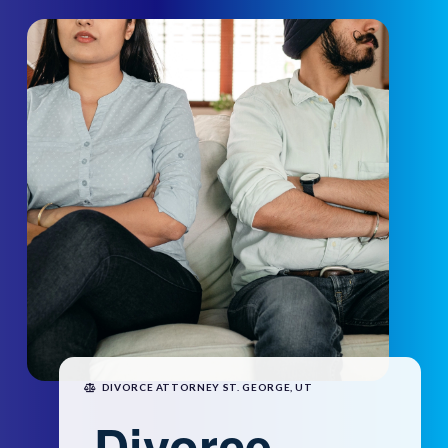
DIVORCE ATTORNEY ST. GEORGE, UT
Divorce