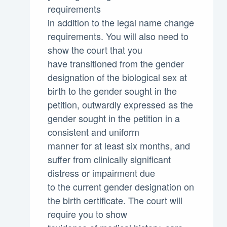
requirements
in addition to the legal name change
requirements. You will also need to
show the court that you
have transitioned from the gender
designation of the biological sex at
birth to the gender sought in the
petition, outwardly expressed as the
gender sought in the petition in a
consistent and uniform
manner for at least six months, and
suffer from clinically significant
distress or impairment due
to the current gender designation on
the birth certificate. The court will
require you to show