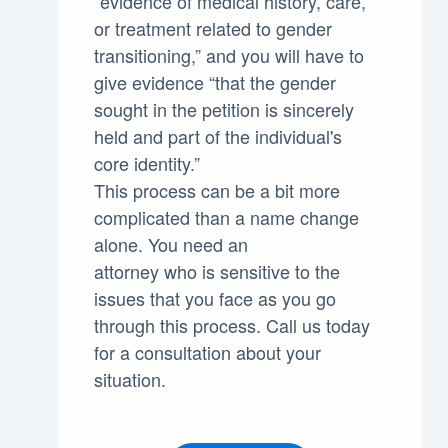
“evidence of medical history, care,
or treatment related to gender
transitioning,” and you will have to
give evidence “that the gender
sought in the petition is sincerely
held and part of the individual's
core identity.”
This process can be a bit more
complicated than a name change
alone. You need an
attorney who is sensitive to the
issues that you face as you go
through this process. Call us today
for a consultation about your
situation.