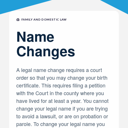
FAMILY AND DOMESTIC LAW
Name
Changes
A legal name change requires a court
order so that you may change your birth
certificate. This requires filing a petition
with the Court in the county where you
have lived for at least a year. You cannot
change your legal name if you are trying
to avoid a lawsuit, or are on probation or
parole. To change your legal name you