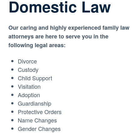
Domestic Law
Our caring and highly experienced family law
attorneys are here to serve you in the
following legal areas:
Divorce
Custody
Child Support
Visitation
Adoption
Guardianship
Protective Orders
Name Changes
Gender Changes